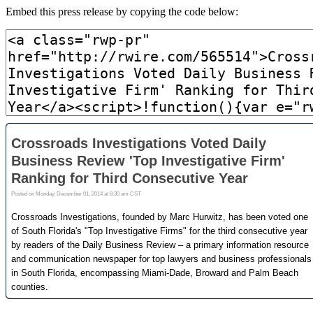
Embed this press release by copying the code below: