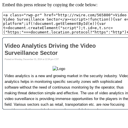
Embed this press release by copying the code below: