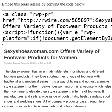
Embed this press release by copying the code below: