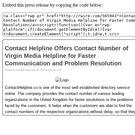
Embed this press release by copying the code below: