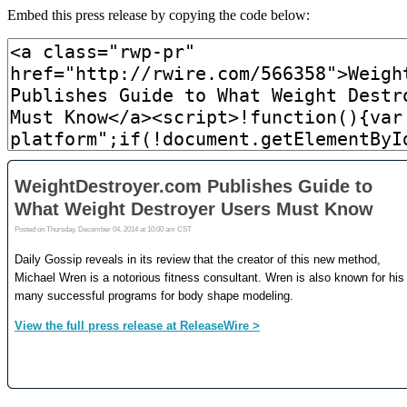
Embed this press release by copying the code below: