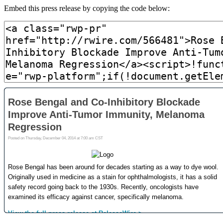
Embed this press release by copying the code below: