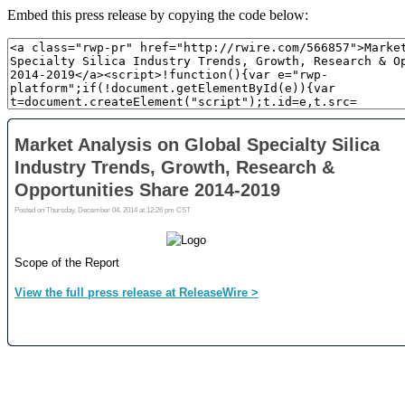
Embed this press release by copying the code below: