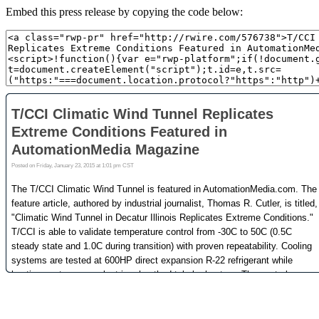
Embed this press release by copying the code below: