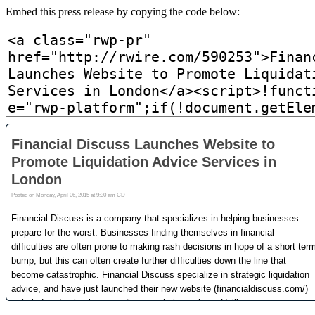
Embed this press release by copying the code below: