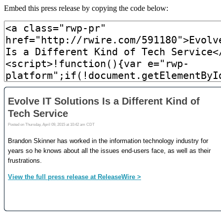
Embed this press release by copying the code below: