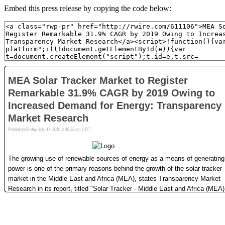
Embed this press release by copying the code below: