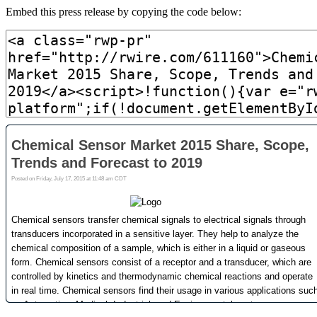
Embed this press release by copying the code below: