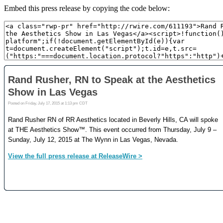
Embed this press release by copying the code below: