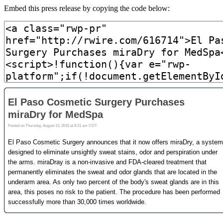
Embed this press release by copying the code below: