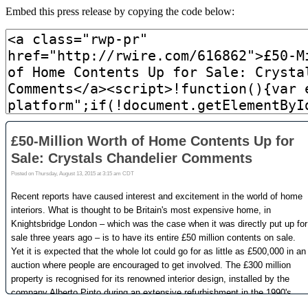
Embed this press release by copying the code below: