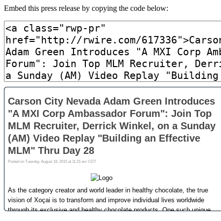
Embed this press release by copying the code below: