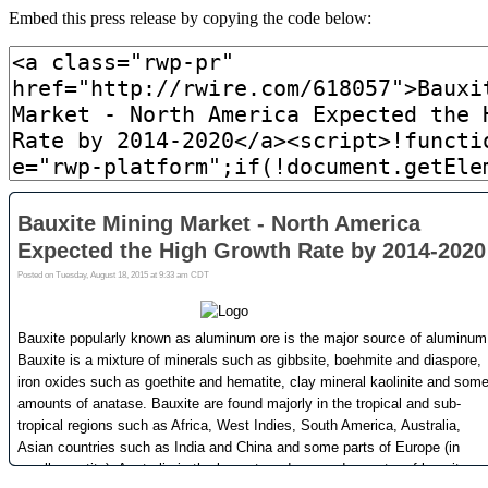
Embed this press release by copying the code below: