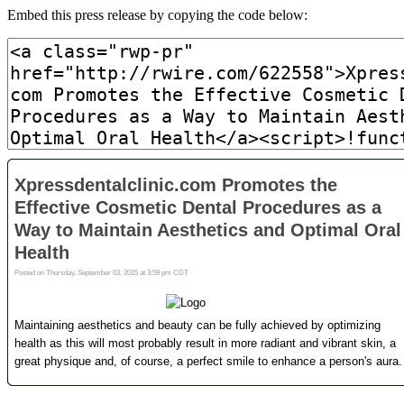
Embed this press release by copying the code below: