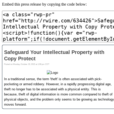
Embed this press release by copying the code below: