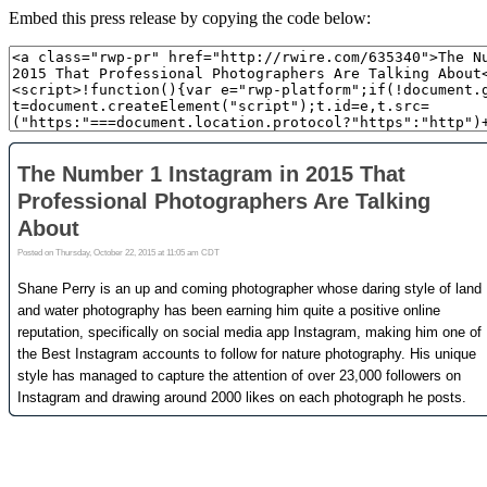
Embed this press release by copying the code below: