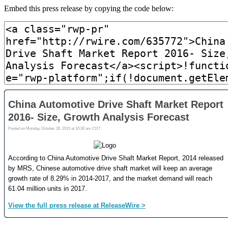
Embed this press release by copying the code below: