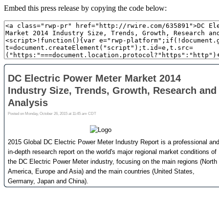
Embed this press release by copying the code below: