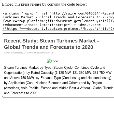
Embed this press release by copying the code below: