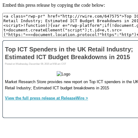
Embed this press release by copying the code below: