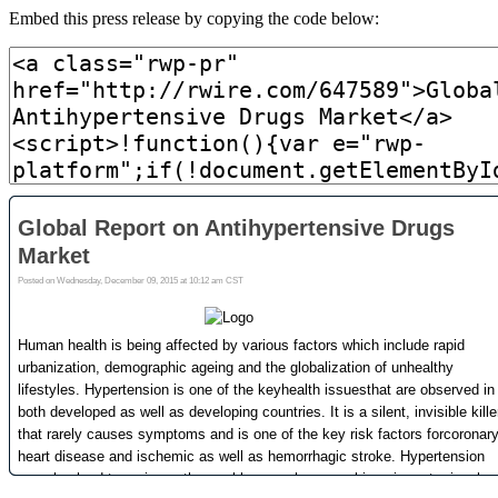
Embed this press release by copying the code below: