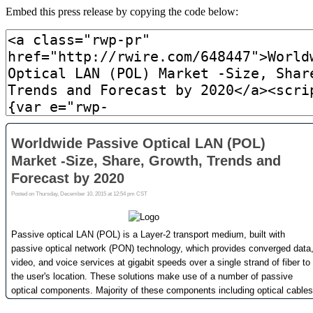
Embed this press release by copying the code below: