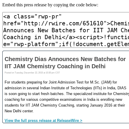
Embed this press release by copying the code below: