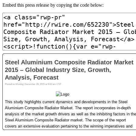
Embed this press release by copying the code below: