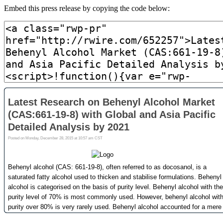
Embed this press release by copying the code below: