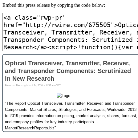
Embed this press release by copying the code below: