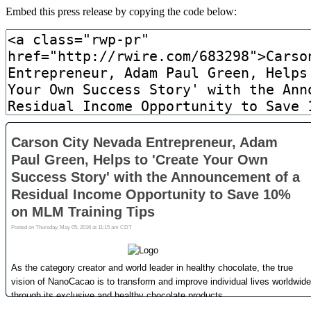
Embed this press release by copying the code below: