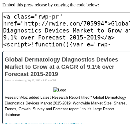
Embed this press release by copying the code below: