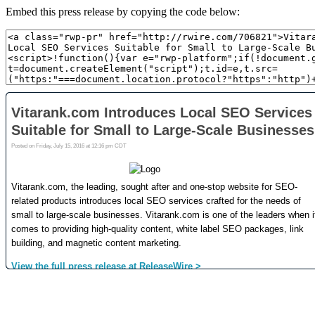
Embed this press release by copying the code below: