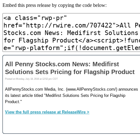
Embed this press release by copying the code below: