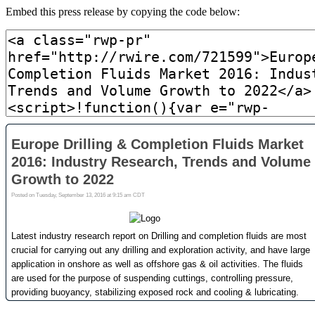
Embed this press release by copying the code below: