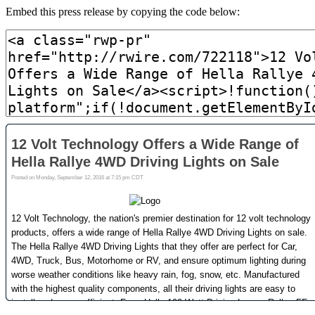
Embed this press release by copying the code below: