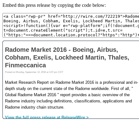
Embed this press release by copying the code below: