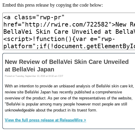
Embed this press release by copying the code below: