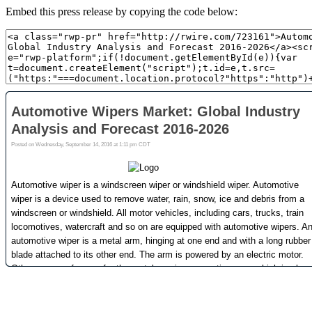
Embed this press release by copying the code below: