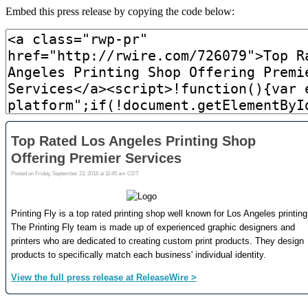
Embed this press release by copying the code below: