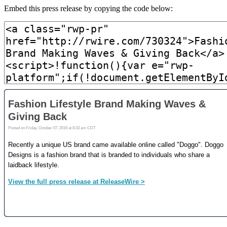
Embed this press release by copying the code below: