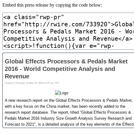
Embed this press release by copying the code below: