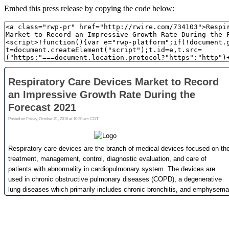
Embed this press release by copying the code below: