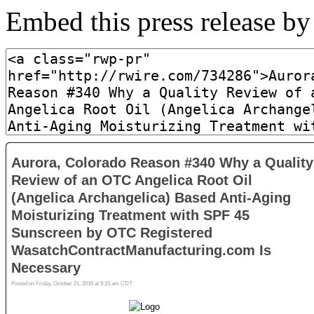
Embed this press release b