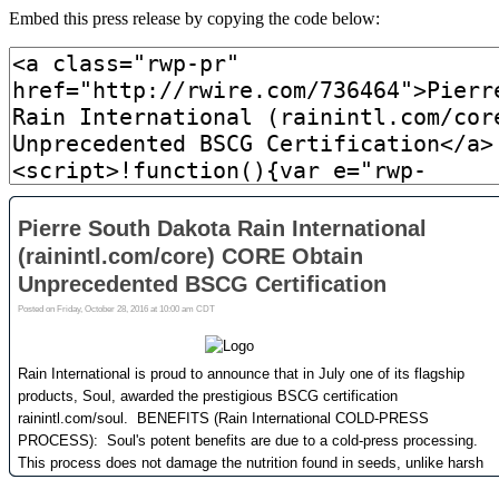
Embed this press release by copying the code below: