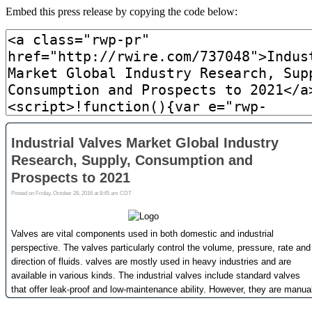
Embed this press release by copying the code below: