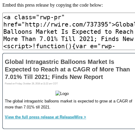
Embed this press release by copying the code below: