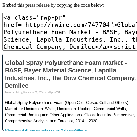
Embed this press release by copying the code below: