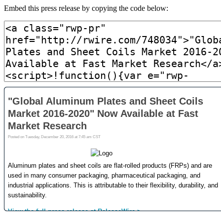
Embed this press release by copying the code below: