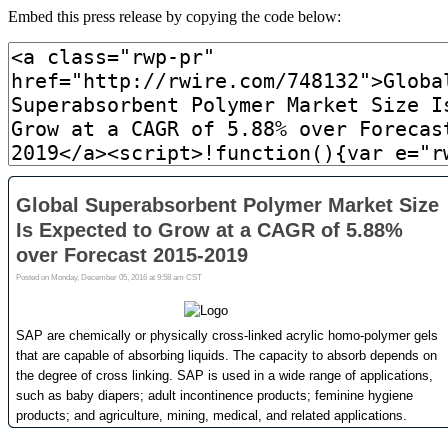
Embed this press release by copying the code below: